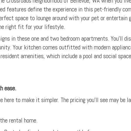
 the Crossroads neighborhood of Bellevue, WA when you live
ed features define the experience in this pet-friendly co
he perfect space to lounge around with your pet or entertai
e right fit for your lifestyle.
esigns in these one and two bedroom apartments. You’ll d
nity. Your kitchen comes outfitted with modern applianc
resident amenities, which include a pool and social spaces
th ease.
e here to make it simpler. The pricing you’ll see may be l
 the rental home.