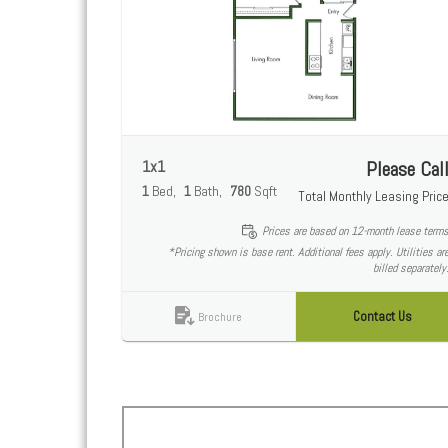
1x1
Please Cal
1
Bed
1
Bath
780
Sqft
Total Monthly Leasing Pric
Prices are based on 12-month lease term
*Pricing shown is base rent. Additional fees apply. Utilities ar
billed separately
Contact Us
Brochure