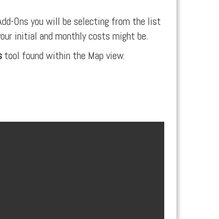
dd-Ons you will be selecting from the list
your initial and monthly costs might be.
s
tool found within the Map view.