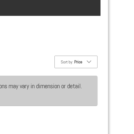
Sort by:
Price
ons may vary in dimension or detail.