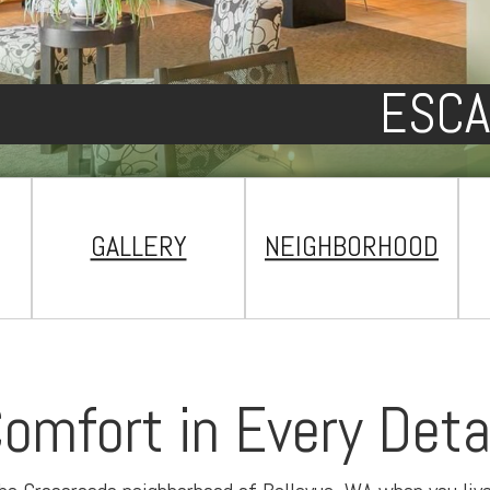
ESCA
GALLERY
NEIGHBORHOOD
omfort in Every Deta