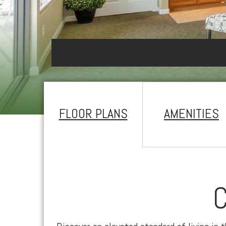
FLOOR PLANS
AMENITIES
C