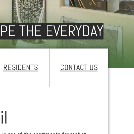
PE THE EVERYDAY
RESIDENTS
CONTACT US
il