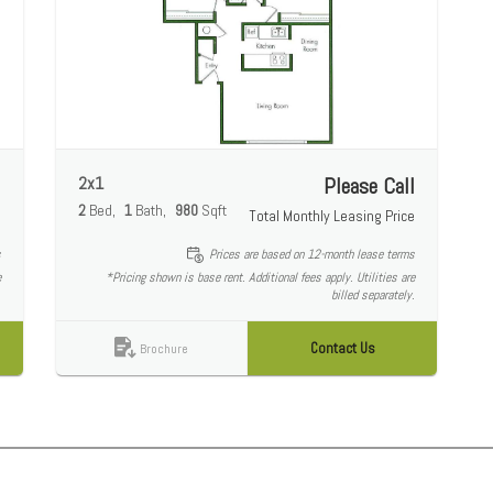
l
2x1
Please Call
2
Bed
1
Bath
980
Sqft
e
Total Monthly Leasing Price
s
Prices are based on 12-month lease terms
e
*Pricing shown is base rent. Additional fees apply. Utilities are
.
billed separately.
Contact Us
Brochure