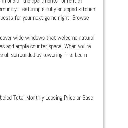
 in one of the apartments for rent at
mmunity. Featuring a fully equipped kitchen
n guests for your next game night. Browse
iscover wide windows that welcome natural
es and ample counter space. When you’re
 all surrounded by towering firs. Learn
abeled Total Monthly Leasing Price or Base