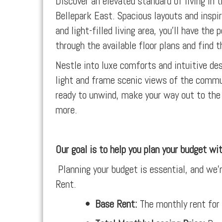
Discover an elevated standard of living in
Bellepark East. Spacious layouts and inspir
and light-filled living area, you’ll have t
through the available floor plans and find th
Nestle into luxe comforts and intuitive d
light and frame scenic views of the commu
ready to unwind, make your way out to the 
more.
Our goal is to help you plan your budget wi
Planning your budget is essential, and we’r
Rent.
•
Base Rent:
The monthly rent for