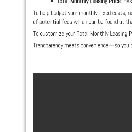
•
Total Monthly Leasing Price:
Base
To help budget your monthly fixed costs, a
of potential fees which can be found at th
To customize your Total Monthly Leasing P
Transparency meets convenience—so you c