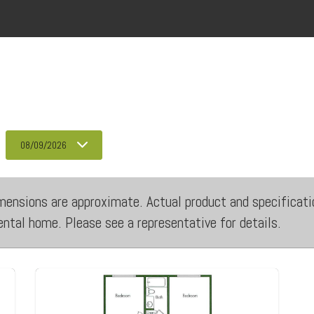
08/09/2026
 dimensions are approximate. Actual product and specificati
rental home. Please see a representative for details.