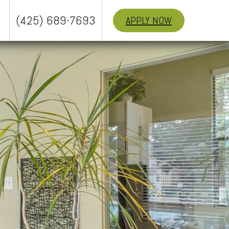
(425) 689-7693
APPLY NOW