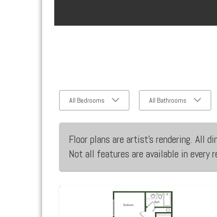
All Bedrooms
All Bathrooms
Floor plans are artist’s rendering. All
Not all features are available in every 