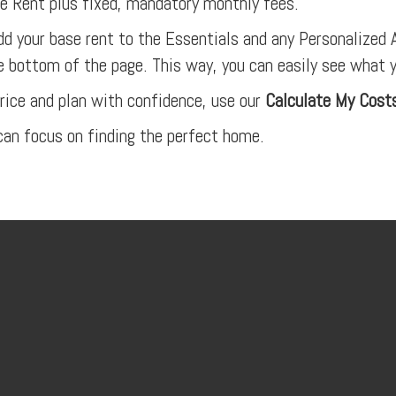
 Rent plus fixed, mandatory monthly fees.
dd your base rent to the Essentials and any Personalized A
e bottom of the page. This way, you can easily see what 
rice and plan with confidence, use our
Calculate My Cost
an focus on finding the perfect home.